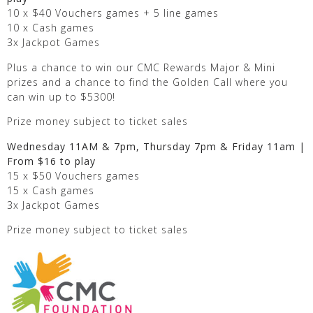
10 x $40 Vouchers games + 5 line games
10 x Cash games
3x Jackpot Games
Plus a chance to win our CMC Rewards Major & Mini
prizes and a chance to find the Golden Call where you
can win up to $5300!
Prize money subject to ticket sales
Wednesday 11AM & 7pm, Thursday 7pm & Friday 11am |
From $16 to play
15 x $50 Vouchers games
15 x Cash games
3x Jackpot Games
Prize money subject to ticket sales