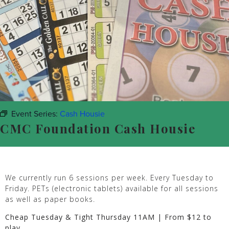
Event Series:
Cash Housie
CMC Foundation Cash Housie
We currently run 6 sessions per week. Every Tuesday to
Friday. PETs (electronic tablets) available for all sessions
as well as paper books.
Cheap Tuesday & Tight Thursday 11AM | From $12 to
play