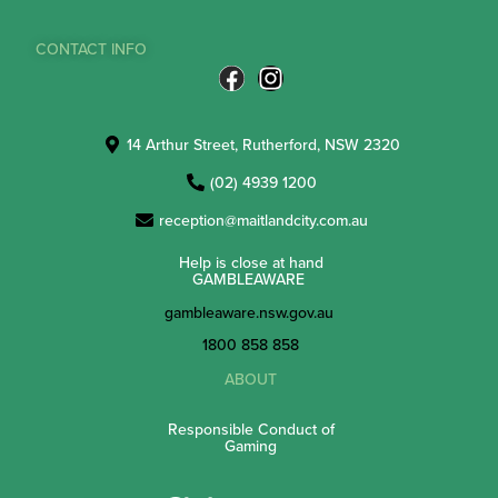
CONTACT INFO
14 Arthur Street, Rutherford, NSW 2320
(02) 4939 1200
reception@maitlandcity.com.au
Help is close at hand
GAMBLEAWARE
gambleaware.nsw.gov.au
1800 858 858
ABOUT
Responsible Conduct of
Gaming