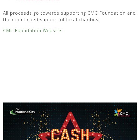
All proceeds go towards supporting CMC Foundation and
their continued support of local charities.
CMC Foundation Website