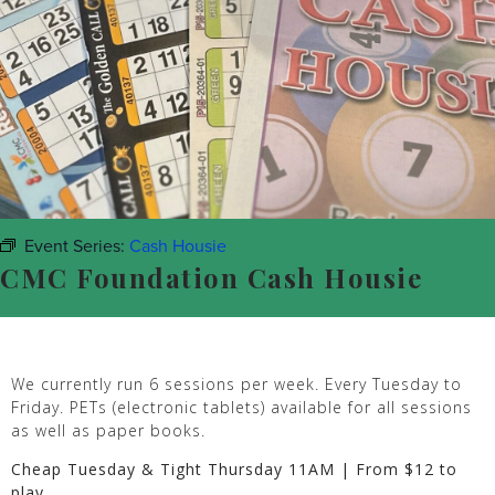
Event Series:
Cash Housie
CMC Foundation Cash Housie
We currently run 6 sessions per week. Every Tuesday to
Friday. PETs (electronic tablets) available for all sessions
as well as paper books.
Cheap Tuesday & Tight Thursday 11AM | From $12 to
play