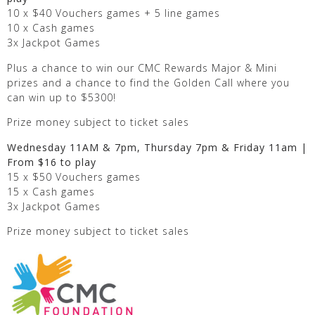
10 x $40 Vouchers games + 5 line games
10 x Cash games
3x Jackpot Games
Plus a chance to win our CMC Rewards Major & Mini
prizes and a chance to find the Golden Call where you
can win up to $5300!
Prize money subject to ticket sales
Wednesday 11AM & 7pm, Thursday 7pm & Friday 11am |
From $16 to play
15 x $50 Vouchers games
15 x Cash games
3x Jackpot Games
Prize money subject to ticket sales