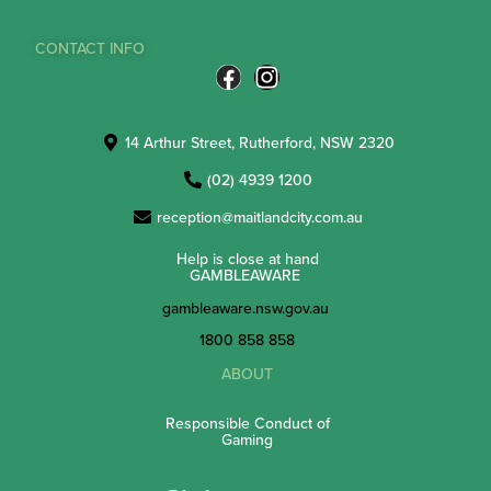
CONTACT INFO
14 Arthur Street, Rutherford, NSW 2320
(02) 4939 1200
reception@maitlandcity.com.au
Help is close at hand
GAMBLEAWARE
gambleaware.nsw.gov.au
1800 858 858
ABOUT
Responsible Conduct of
Gaming