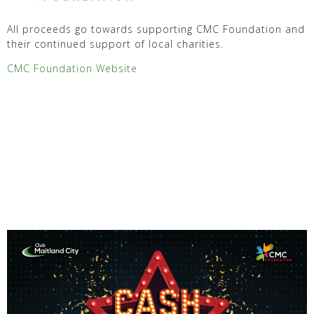
All proceeds go towards supporting CMC Foundation and
their continued support of local charities.
CMC Foundation Website