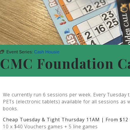
Event Series:
Cash Housie
CMC Foundation C
We currently run 6 sessions per week. Every Tuesday t
PETs (electronic tablets) available for all sessions as 
books.
Cheap Tuesday & Tight Thursday 11AM | From $12 
10 x $40 Vouchers games + 5 line games