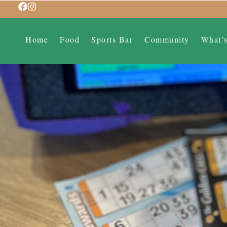
Home
Food
Sports Bar
Community
What’