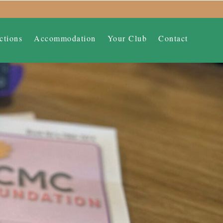
ctions
Accommodation
Your Club
Contact