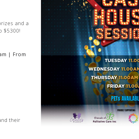
rizes and a
o $5300!
am | From
nd their