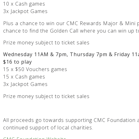
10 x Cash games
3x Jackpot Games
Plus a chance to win our CMC Rewards Major & Mini p
chance to find the Golden Call where you can win up t
Prize money subject to ticket sales
Wednesday 11AM & 7pm, Thursday 7pm & Friday 11
$16 to play
15 x $50 Vouchers games
15 x Cash games
3x Jackpot Games
Prize money subject to ticket sales
All proceeds go towards supporting CMC Foundation a
continued support of local charities.