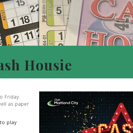
ash Housie
o Friday.
well as paper
to play