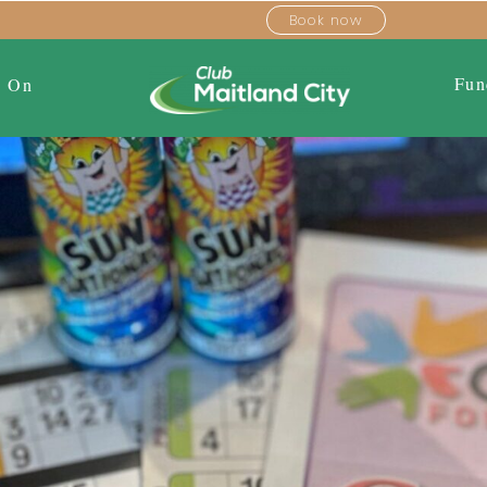
Book now
Fun
s On