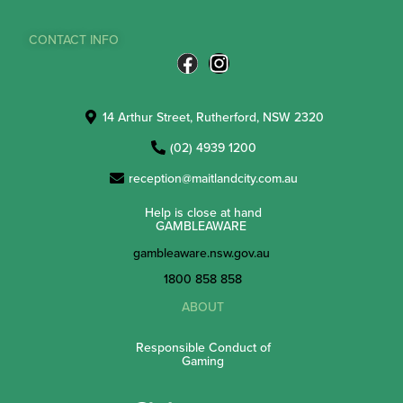
CONTACT INFO
14 Arthur Street, Rutherford, NSW 2320
(02) 4939 1200
reception@maitlandcity.com.au
Help is close at hand
GAMBLEAWARE
gambleaware.nsw.gov.au
1800 858 858
ABOUT
Responsible Conduct of
Gaming