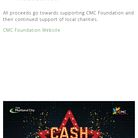
All proceeds go towards supporting CMC Foundation and
their continued support of local charities.
CMC Foundation Website