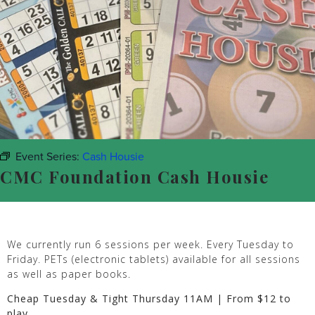
Event Series:
Cash Housie
CMC Foundation Cash Housie
We currently run 6 sessions per week. Every Tuesday to
Friday. PETs (electronic tablets) available for all sessions
as well as paper books.
Cheap Tuesday & Tight Thursday 11AM | From $12 to
play