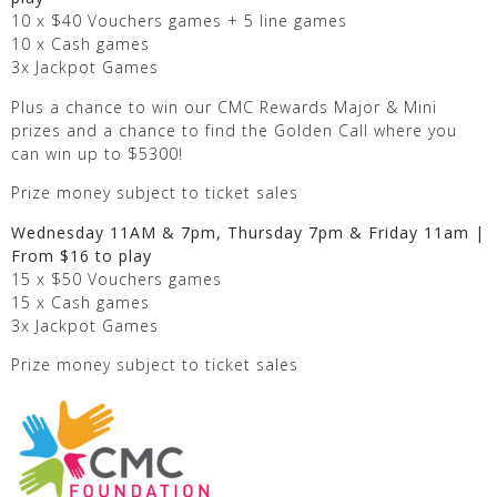
10 x $40 Vouchers games + 5 line games
10 x Cash games
3x Jackpot Games
Plus a chance to win our CMC Rewards Major & Mini
prizes and a chance to find the Golden Call where you
can win up to $5300!
Prize money subject to ticket sales
Wednesday 11AM & 7pm, Thursday 7pm & Friday 11am |
From $16 to play
15 x $50 Vouchers games
15 x Cash games
3x Jackpot Games
Prize money subject to ticket sales