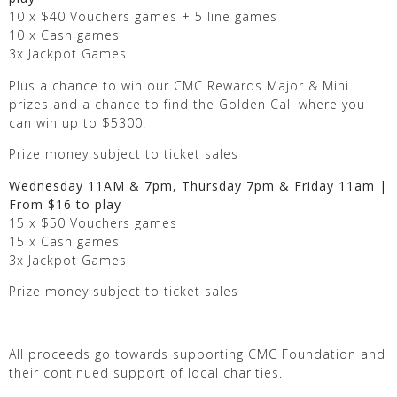
10 x $40 Vouchers games + 5 line games
10 x Cash games
3x Jackpot Games
Plus a chance to win our CMC Rewards Major & Mini
prizes and a chance to find the Golden Call where you
can win up to $5300!
Prize money subject to ticket sales
Wednesday 11AM & 7pm, Thursday 7pm & Friday 11am |
From $16 to play
15 x $50 Vouchers games
15 x Cash games
3x Jackpot Games
Prize money subject to ticket sales
All proceeds go towards supporting CMC Foundation and
their continued support of local charities.