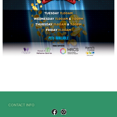
CONTACT INFO