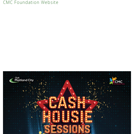
CMC Foundation Website