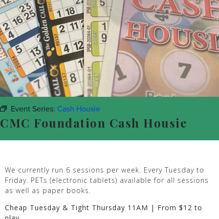
Event Series:
Cash Housie
CMC Foundation Cash Housie
We currently run 6 sessions per week. Every Tuesday to
Friday. PETs (electronic tablets) available for all sessions
as well as paper books.
Cheap Tuesday & Tight Thursday 11AM | From $12 to
play