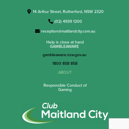
14 Arthur Street, Rutherford, NSW 2320
(02) 4939 1200
reception@maitlandcity.com.au
Help is close at hand
GAMBLEAWARE
gambleaware.nsw.gov.au
1800 858 858
ABOUT
Responsible Conduct of
Gaming