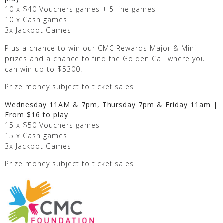
10 x $40 Vouchers games + 5 line games
10 x Cash games
3x Jackpot Games
Plus a chance to win our CMC Rewards Major & Mini
prizes and a chance to find the Golden Call where you
can win up to $5300!
Prize money subject to ticket sales
Wednesday 11AM & 7pm, Thursday 7pm & Friday 11am |
From $16 to play
15 x $50 Vouchers games
15 x Cash games
3x Jackpot Games
Prize money subject to ticket sales