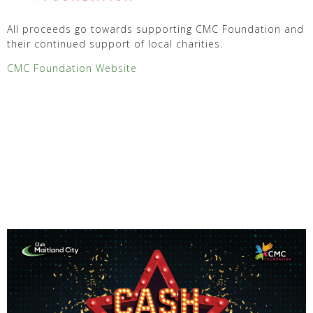
All proceeds go towards supporting CMC Foundation and
their continued support of local charities.
CMC Foundation Website