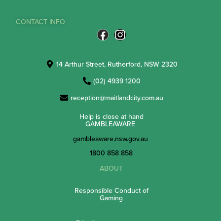
CONTACT INFO
14 Arthur Street, Rutherford, NSW 2320
(02) 4939 1200
reception@maitlandcity.com.au
Help is close at hand
GAMBLEAWARE
gambleaware.nsw.gov.au
1800 858 858
ABOUT
Responsible Conduct of
Gaming