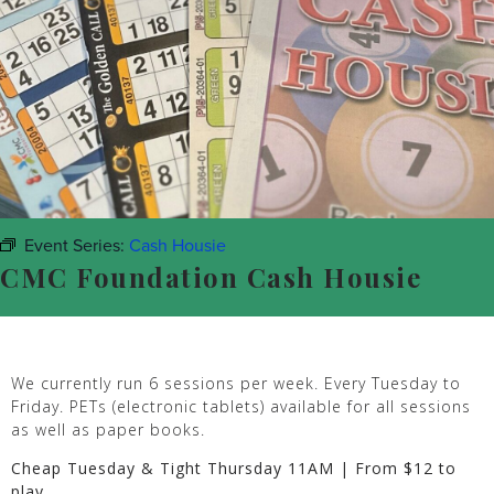
Event Series:
Cash Housie
CMC Foundation Cash Housie
We currently run 6 sessions per week. Every Tuesday to
Friday. PETs (electronic tablets) available for all sessions
as well as paper books.
Cheap Tuesday & Tight Thursday 11AM | From $12 to
play