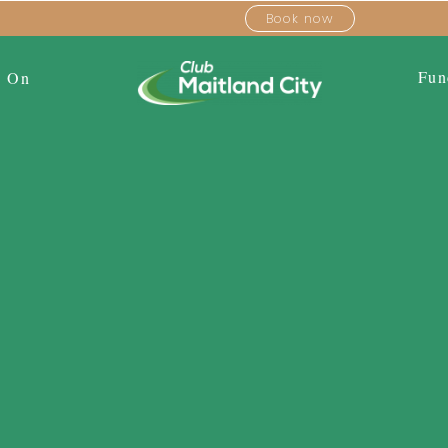
Book now
Fun
s On