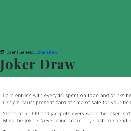
Event Series:
Joker Draw
Joker Draw
Earn entries with every $5 spent on food and drinks b
6:45pm. Must present card at time of sale for your tick
Starts at $1000 and jackpots every week the joker isn’
Miss the Joker? Never mind score City Cash to spend i