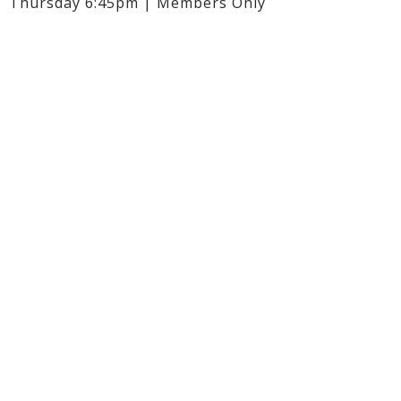
Thursday 6:45pm | Members Only