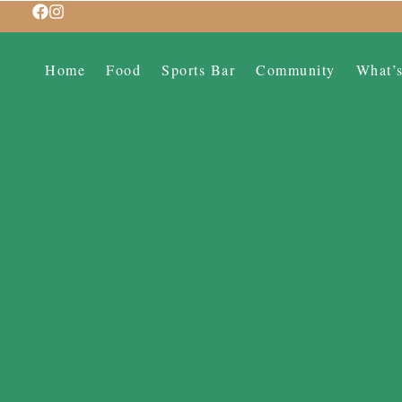
Home
Food
Sports Bar
Community
What’