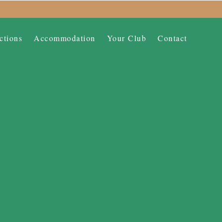
ctions
Accommodation
Your Club
Contact