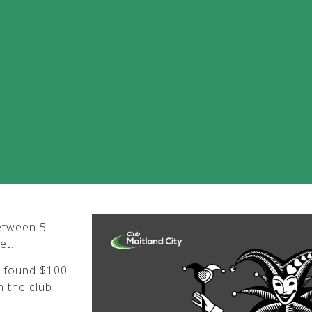
etween 5-
et.
t found $100.
n the club