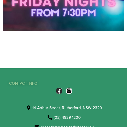
CONTACT INFO
14 Arthur Street, Rutherford, NSW 2320
(02) 4939 1200
reception@maitlandcity.com.au