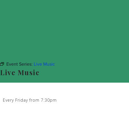
Event Series:
Live Music
Live Music
Every Friday from 7:30pm