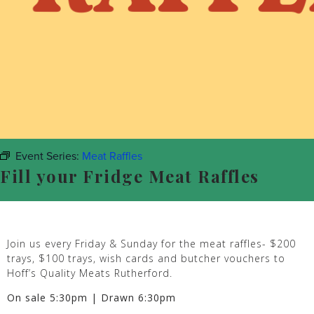
Event Series:
Meat Raffles
Fill your Fridge Meat Raffles
Join us every Friday & Sunday for the meat raffles- $200
trays, $100 trays, wish cards and butcher vouchers to
Hoff’s Quality Meats Rutherford.
On sale 5:30pm | Drawn 6:30pm