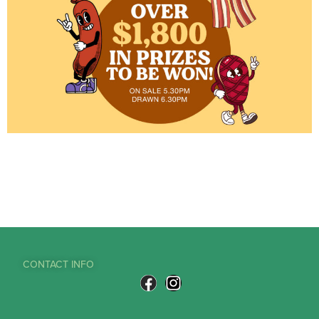
CONTACT INFO