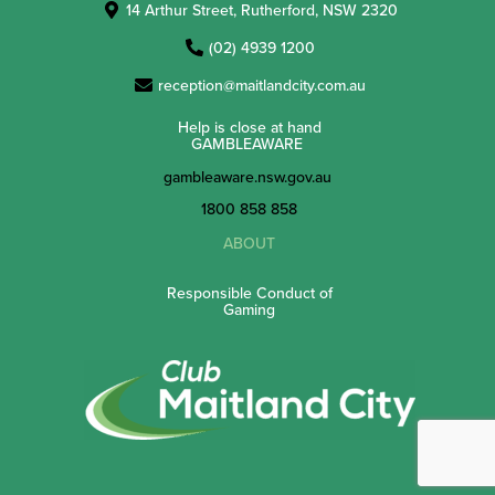
14 Arthur Street, Rutherford, NSW 2320
(02) 4939 1200
reception@maitlandcity.com.au
Help is close at hand
GAMBLEAWARE
gambleaware.nsw.gov.au
1800 858 858
ABOUT
Responsible Conduct of
Gaming