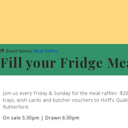
Event Series:
Meat Raffles
Fill your Fridge Me
Join us every Friday & Sunday for the meat raffles- $2
trays, wish cards and butcher vouchers to Hoff’s Qual
Rutherford.
On sale 5:30pm | Drawn 6:30pm