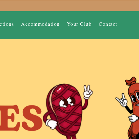
ctions
Accommodation
Your Club
Contact