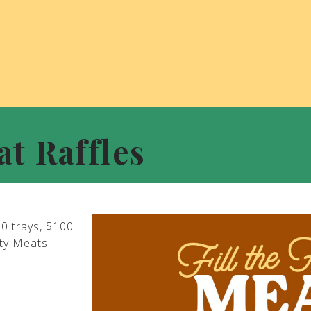
at Raffles
00 trays, $100
ity Meats