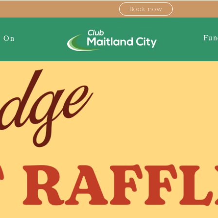
Book now
Fun
s On