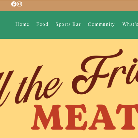
Home
Food
Sports Bar
Community
What’