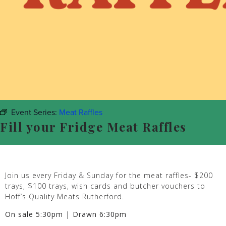
Event Series:
Meat Raffles
Fill your Fridge Meat Raffles
Join us every Friday & Sunday for the meat raffles- $200
trays, $100 trays, wish cards and butcher vouchers to
Hoff’s Quality Meats Rutherford.
On sale 5:30pm | Drawn 6:30pm