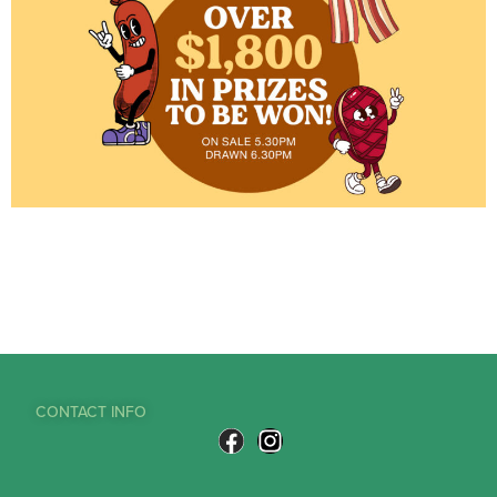
CONTACT INFO