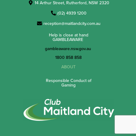
14 Arthur Street, Rutherford, NSW 2320
(02) 4939 1200
reception@maitlandcity.com.au
Help is close at hand
GAMBLEAWARE
gambleaware.nsw.gov.au
1800 858 858
ABOUT
Responsible Conduct of
Gaming