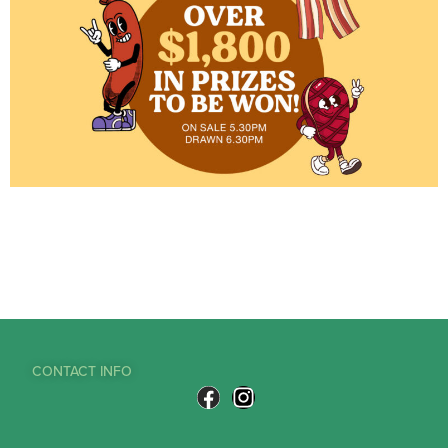
CONTACT INFO