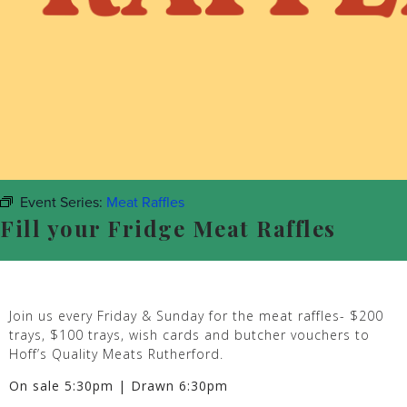
Event Series:
Meat Raffles
Fill your Fridge Meat Raffles
Join us every Friday & Sunday for the meat raffles- $200
trays, $100 trays, wish cards and butcher vouchers to
Hoff’s Quality Meats Rutherford.
On sale 5:30pm | Drawn 6:30pm