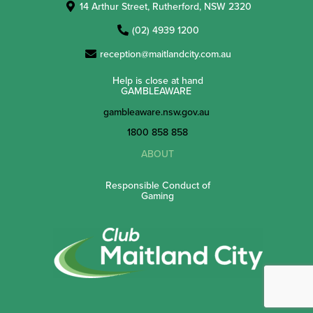
14 Arthur Street, Rutherford, NSW 2320
(02) 4939 1200
reception@maitlandcity.com.au
Help is close at hand
GAMBLEAWARE
gambleaware.nsw.gov.au
1800 858 858
ABOUT
Responsible Conduct of
Gaming