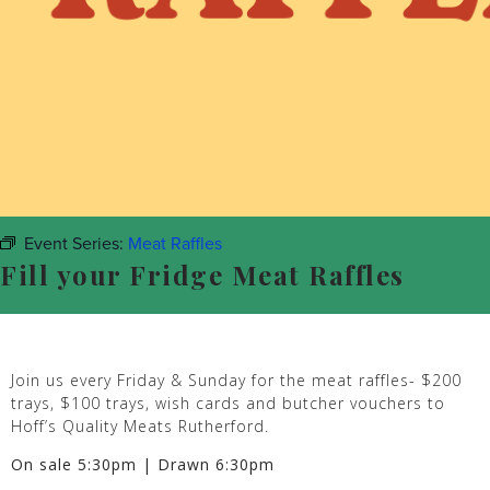
Event Series:
Meat Raffles
Fill your Fridge Meat Raffles
Join us every Friday & Sunday for the meat raffles- $200
trays, $100 trays, wish cards and butcher vouchers to
Hoff’s Quality Meats Rutherford.
On sale 5:30pm | Drawn 6:30pm