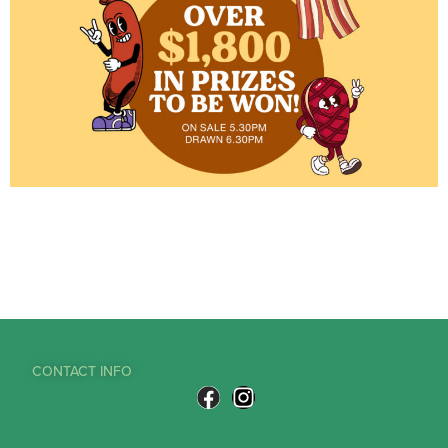
CONTACT INFO