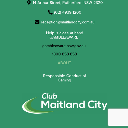
14 Arthur Street, Rutherford, NSW 2320
(02) 4939 1200
reception@maitlandcity.com.au
Help is close at hand
GAMBLEAWARE
gambleaware.nsw.gov.au
1800 858 858
ABOUT
Responsible Conduct of
Gaming