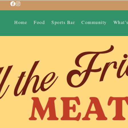
Home
Food
Sports Bar
Community
What’