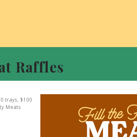
at Raffles
00 trays, $100
ity Meats