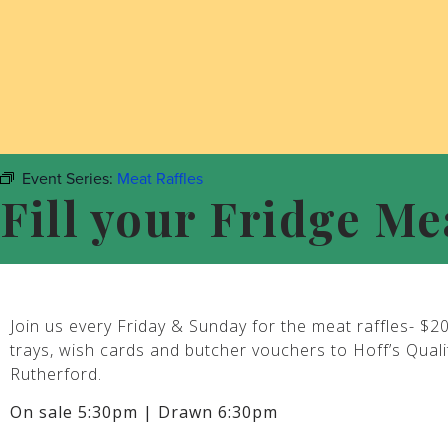
Event Series:
Meat Raffles
Fill your Fridge Me
Join us every Friday & Sunday for the meat raffles- $2
trays, wish cards and butcher vouchers to Hoff’s Qual
Rutherford.
On sale 5:30pm | Drawn 6:30pm