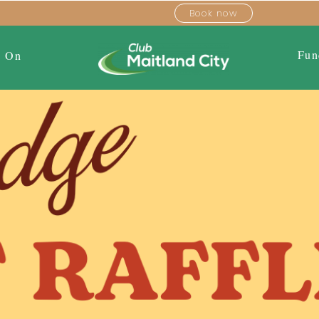
Book now
Fun
s On