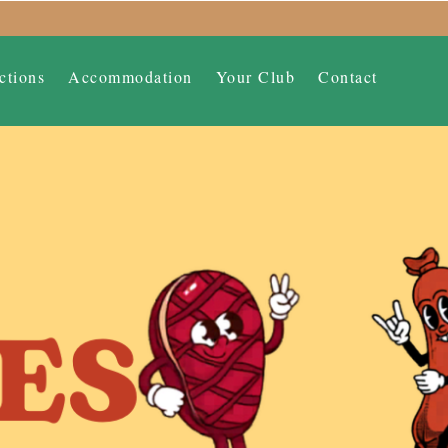
ctions
Accommodation
Your Club
Contact