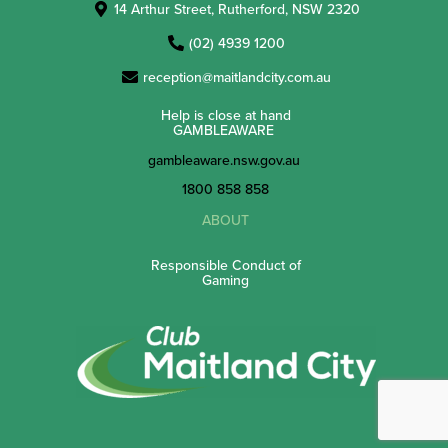
14 Arthur Street, Rutherford, NSW 2320
(02) 4939 1200
reception@maitlandcity.com.au
Help is close at hand
GAMBLEAWARE
gambleaware.nsw.gov.au
1800 858 858
ABOUT
Responsible Conduct of
Gaming