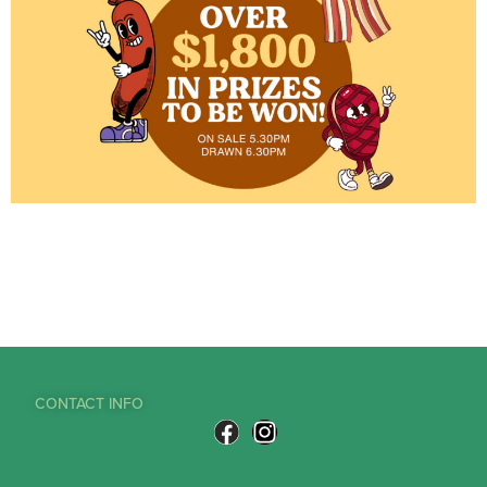
CONTACT INFO