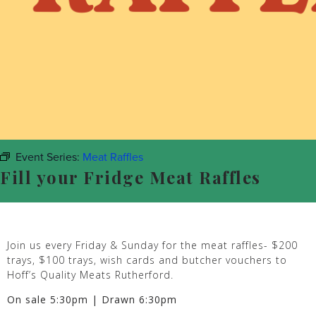
Event Series:
Meat Raffles
Fill your Fridge Meat Raffles
Join us every Friday & Sunday for the meat raffles- $200
trays, $100 trays, wish cards and butcher vouchers to
Hoff’s Quality Meats Rutherford.
On sale 5:30pm | Drawn 6:30pm