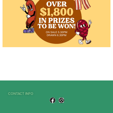
CONTACT INFO