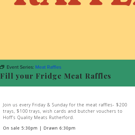
Event Series:
Meat Raffles
Fill your Fridge Meat Raffles
Join us every Friday & Sunday for the meat raffles- $200
trays, $100 trays, wish cards and butcher vouchers to
Hoff’s Quality Meats Rutherford.
On sale 5:30pm | Drawn 6:30pm