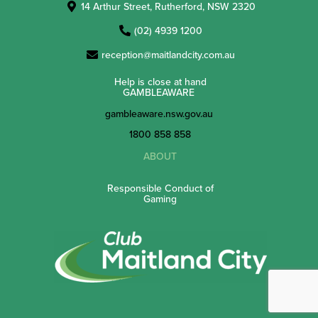
14 Arthur Street, Rutherford, NSW 2320
(02) 4939 1200
reception@maitlandcity.com.au
Help is close at hand
GAMBLEAWARE
gambleaware.nsw.gov.au
1800 858 858
ABOUT
Responsible Conduct of
Gaming