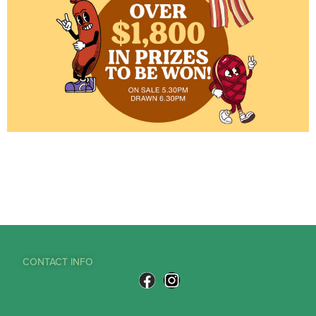
CONTACT INFO