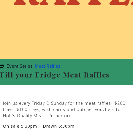
Event Series:
Meat Raffles
Fill your Fridge Meat Raffles
Join us every Friday & Sunday for the meat raffles- $200
trays, $100 trays, wish cards and butcher vouchers to
Hoff’s Quality Meats Rutherford.
On sale 5:30pm | Drawn 6:30pm