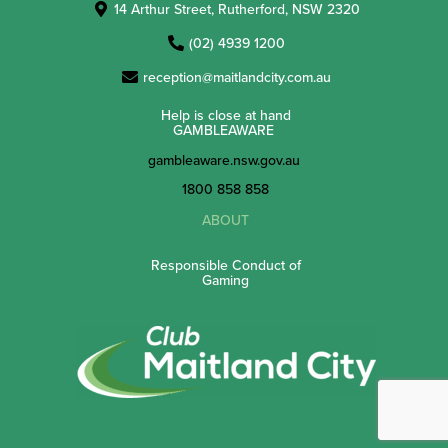
14 Arthur Street, Rutherford, NSW 2320
(02) 4939 1200
reception@maitlandcity.com.au
Help is close at hand
GAMBLEAWARE
gambleaware.nsw.gov.au
1800 858 858
ABOUT
Responsible Conduct of
Gaming