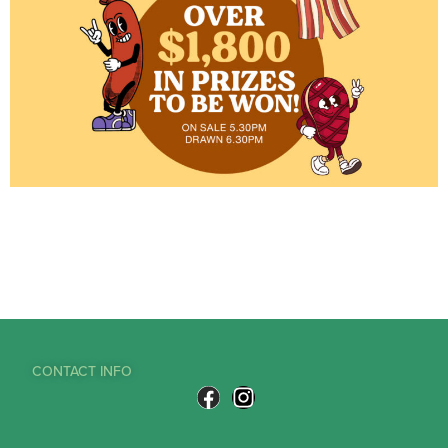
CONTACT INFO