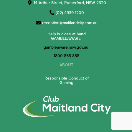
14 Arthur Street, Rutherford, NSW 2320
(02) 4939 1200
reception@maitlandcity.com.au
Help is close at hand
GAMBLEAWARE
gambleaware.nsw.gov.au
1800 858 858
ABOUT
Responsible Conduct of
Gaming