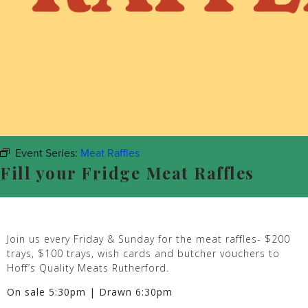
Event Series:
Meat Raffles
Fill your Fridge Meat Raffles
Join us every Friday & Sunday for the meat raffles- $200
trays, $100 trays, wish cards and butcher vouchers to
Hoff’s Quality Meats Rutherford.
On sale 5:30pm | Drawn 6:30pm