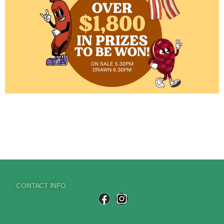
CONTACT INFO