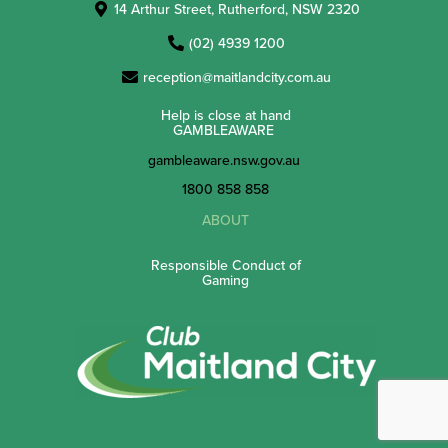
14 Arthur Street, Rutherford, NSW 2320
(02) 4939 1200
reception@maitlandcity.com.au
Help is close at hand
GAMBLEAWARE
gambleaware.nsw.gov.au
1800 858 858
ABOUT
Responsible Conduct of
Gaming