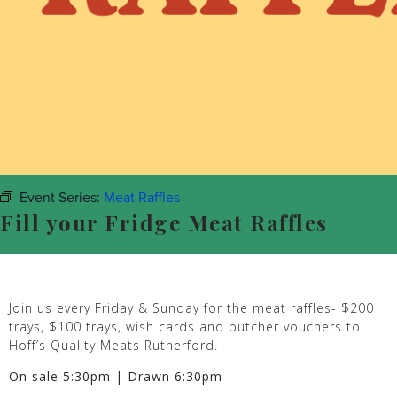
Event Series:
Meat Raffles
Fill your Fridge Meat Raffles
Join us every Friday & Sunday for the meat raffles- $200
trays, $100 trays, wish cards and butcher vouchers to
Hoff’s Quality Meats Rutherford.
On sale 5:30pm | Drawn 6:30pm