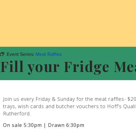
Event Series:
Meat Raffles
Fill your Fridge Me
Join us every Friday & Sunday for the meat raffles- $2
trays, wish cards and butcher vouchers to Hoff’s Qual
Rutherford.
On sale 5:30pm | Drawn 6:30pm