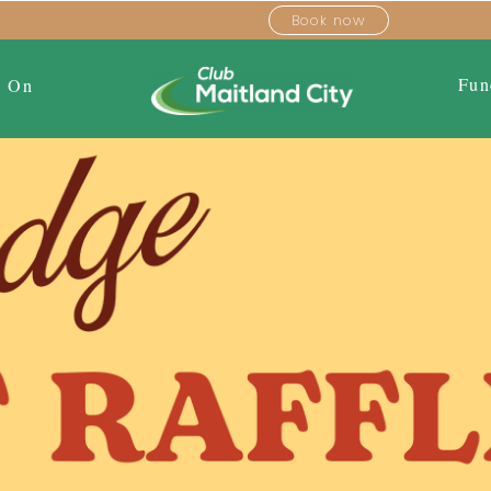
Book now
Fun
s On