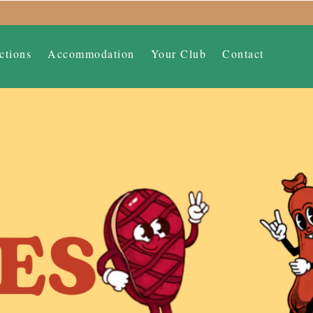
ctions
Accommodation
Your Club
Contact