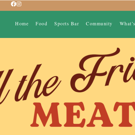
Home
Food
Sports Bar
Community
What’