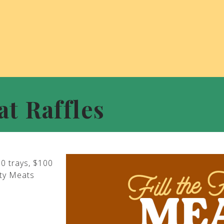
at Raffles
00 trays, $100
ity Meats