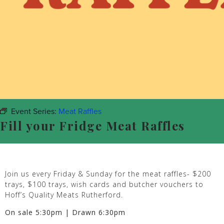
Event Series:
Meat Raffles
Fill your Fridge Meat Raffles
Join us every Friday & Sunday for the meat raffles- $200
trays, $100 trays, wish cards and butcher vouchers to
Hoff’s Quality Meats Rutherford.
On sale 5:30pm | Drawn 6:30pm