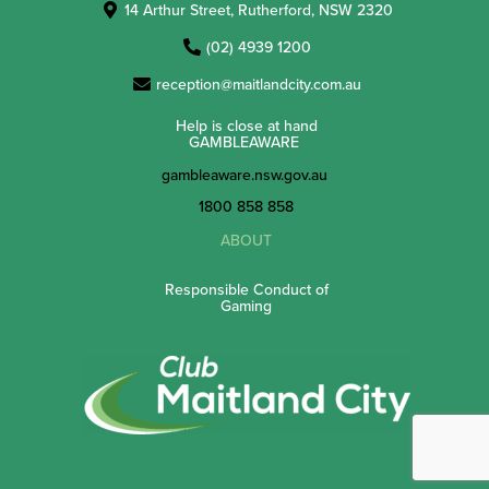
14 Arthur Street, Rutherford, NSW 2320
(02) 4939 1200
reception@maitlandcity.com.au
Help is close at hand
GAMBLEAWARE
gambleaware.nsw.gov.au
1800 858 858
ABOUT
Responsible Conduct of
Gaming