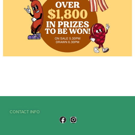
CONTACT INFO