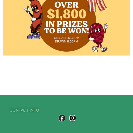
CONTACT INFO