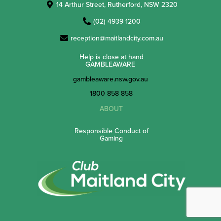
14 Arthur Street, Rutherford, NSW 2320
(02) 4939 1200
reception@maitlandcity.com.au
Help is close at hand
GAMBLEAWARE
gambleaware.nsw.gov.au
1800 858 858
ABOUT
Responsible Conduct of
Gaming