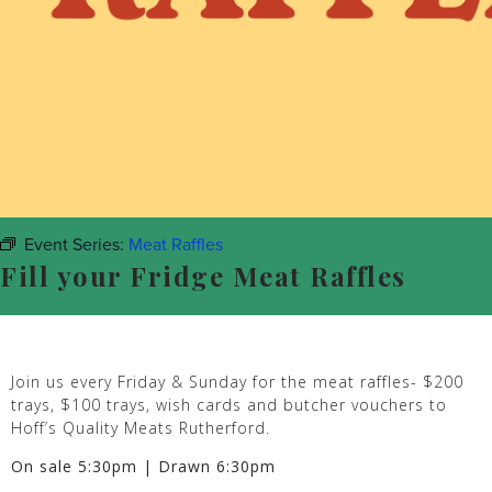
Event Series:
Meat Raffles
Fill your Fridge Meat Raffles
Join us every Friday & Sunday for the meat raffles- $200
trays, $100 trays, wish cards and butcher vouchers to
Hoff’s Quality Meats Rutherford.
On sale 5:30pm | Drawn 6:30pm