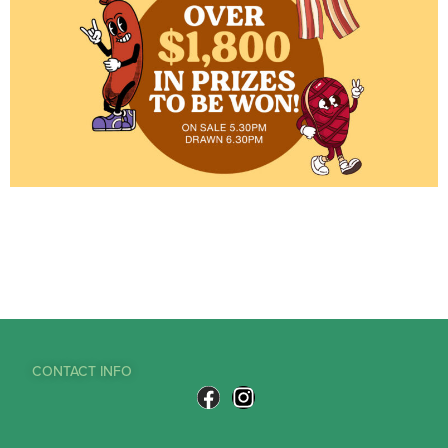
CONTACT INFO