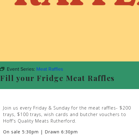
Event Series:
Meat Raffles
Fill your Fridge Meat Raffles
Join us every Friday & Sunday for the meat raffles- $200
trays, $100 trays, wish cards and butcher vouchers to
Hoff’s Quality Meats Rutherford.
On sale 5:30pm | Drawn 6:30pm