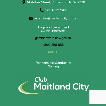
14 Arthur Street, Rutherford, NSW 2320
(02) 4939 1200
reception@maitlandcity.com.au
Help is close at hand
GAMBLEAWARE
gambleaware.nsw.gov.au
1800 858 858
ABOUT
Responsible Conduct of
Gaming