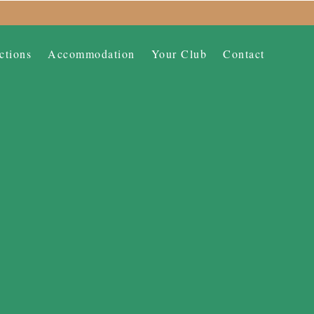
ctions
Accommodation
Your Club
Contact