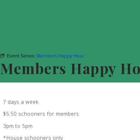
Event Series:
Members Happy Hour
Members Happy H
7 days a week
$5.50 schooners for members
3pm to 5pm
*House schooners only