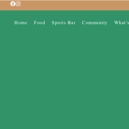
Home
Food
Sports Bar
Community
What’