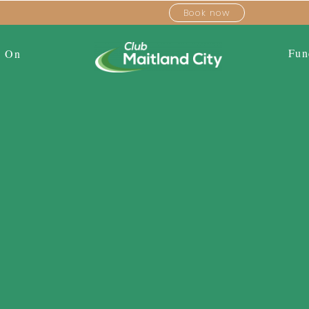
Book now
Fun
s On