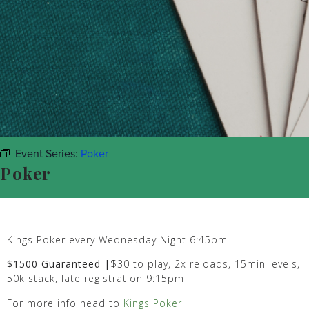
Event Series:
Poker
Poker
Kings Poker every Wednesday Night 6:45pm
$1500 Guaranteed |
$30 to play, 2x reloads, 15min levels,
50k stack, late registration 9:15pm
For more info head to
Kings Poker