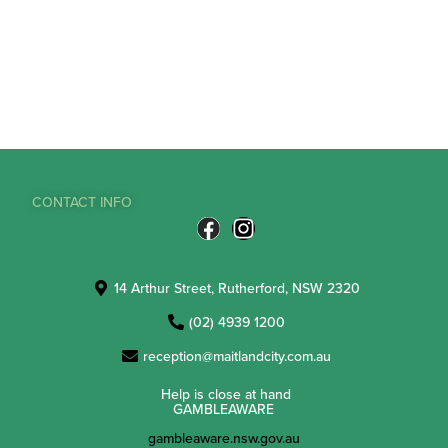
CONTACT INFO
14 Arthur Street, Rutherford, NSW 2320
(02) 4939 1200
reception@maitlandcity.com.au
Help is close at hand
GAMBLEAWARE
gambleaware.nsw.gov.au