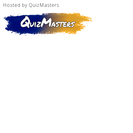
Hosted by QuizMasters