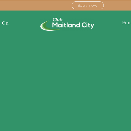
Book now
Fun
s On