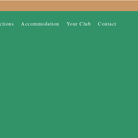
ctions
Accommodation
Your Club
Contact