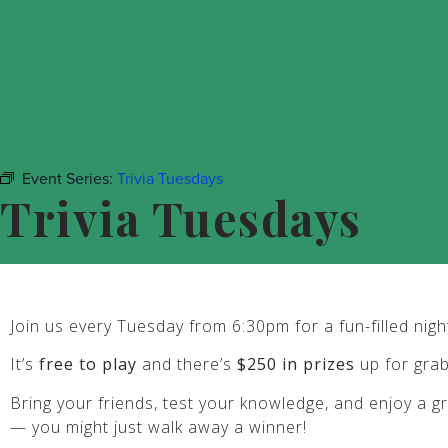
Event Series:
Trivia Tuesdays
Trivia Tuesdays
Join us every Tuesday from 6:30pm for a fun-filled night 
It’s
free to play
and there’s
$250 in prizes
up for gra
Bring your friends, test your knowledge, and enjoy a gr
— you might just walk away a winner!