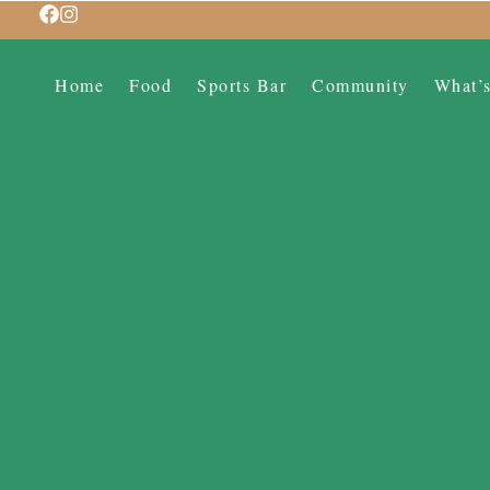
Home
Food
Sports Bar
Community
What’