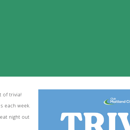
of trivia!
bs each week.
eat night out