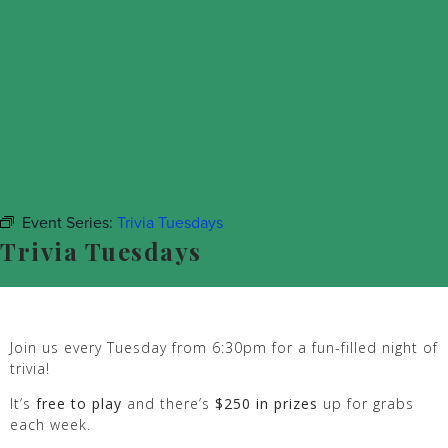
Event Series:
Trivia Tuesdays
Trivia Tuesdays
Join us every Tuesday from 6:30pm for a fun-filled night of
trivia!
It’s
free to play
and there’s
$250 in prizes
up for grabs
each week.