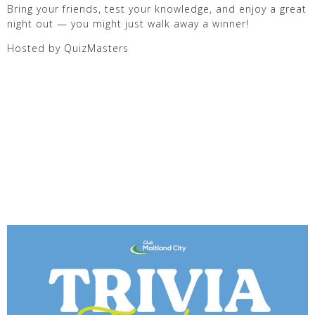
Bring your friends, test your knowledge, and enjoy a great
night out — you might just walk away a winner!
Hosted by QuizMasters