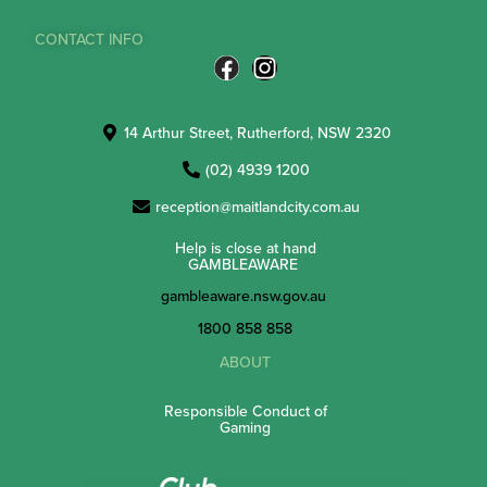
CONTACT INFO
14 Arthur Street, Rutherford, NSW 2320
(02) 4939 1200
reception@maitlandcity.com.au
Help is close at hand
GAMBLEAWARE
gambleaware.nsw.gov.au
1800 858 858
ABOUT
Responsible Conduct of
Gaming