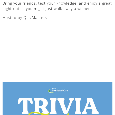
Bring your friends, test your knowledge, and enjoy a great
night out — you might just walk away a winner!
Hosted by QuizMasters