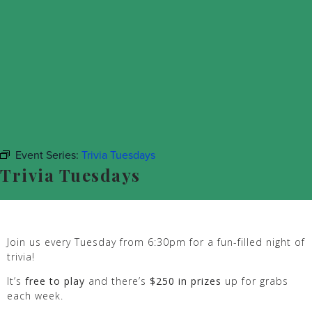
Event Series:
Trivia Tuesdays
Trivia Tuesdays
Join us every Tuesday from 6:30pm for a fun-filled night of
trivia!
It’s
free to play
and there’s
$250 in prizes
up for grabs
each week.