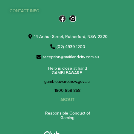
CONTACT INFO
14 Arthur Street, Rutherford, NSW 2320
(02) 4939 1200
reception@maitlandcity.com.au
Help is close at hand
GAMBLEAWARE
gambleaware.nsw.gov.au
1800 858 858
ABOUT
Responsible Conduct of
Gaming