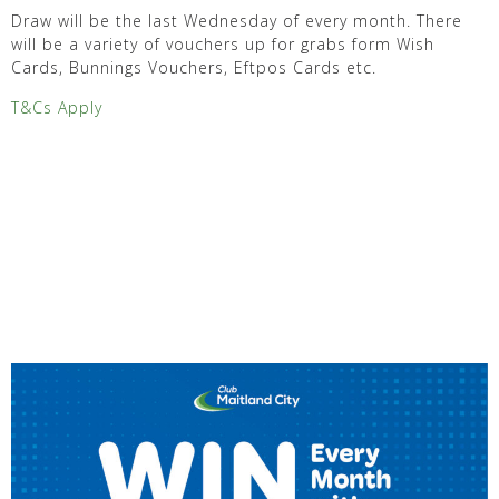
Draw will be the last Wednesday of every month. There
will be a variety of vouchers up for grabs form Wish
Cards, Bunnings Vouchers, Eftpos Cards etc.
T&Cs Apply