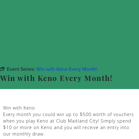
Event Series:
Win with Keno Every Month!
Win with Keno Every Month!
Win with Keno
Every month you could win up to $500 worth of vouchers
when you play Keno at Club Maitland City! Simply spend
$10 or more on Keno and you will receive an entry into
our monthly draw.