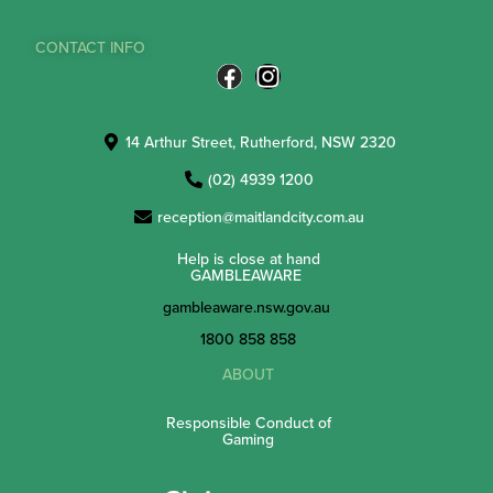
CONTACT INFO
14 Arthur Street, Rutherford, NSW 2320
(02) 4939 1200
reception@maitlandcity.com.au
Help is close at hand
GAMBLEAWARE
gambleaware.nsw.gov.au
1800 858 858
ABOUT
Responsible Conduct of
Gaming