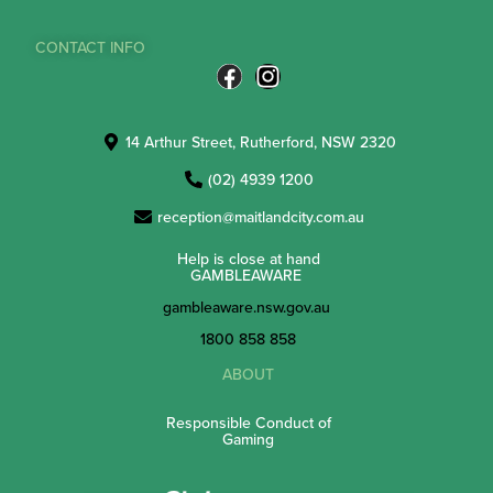
CONTACT INFO
14 Arthur Street, Rutherford, NSW 2320
(02) 4939 1200
reception@maitlandcity.com.au
Help is close at hand
GAMBLEAWARE
gambleaware.nsw.gov.au
1800 858 858
ABOUT
Responsible Conduct of
Gaming