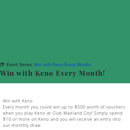
Event Series:
Win with Keno Every Month!
Win with Keno Every Month!
Win with Keno
Every month you could win up to $500 worth of vouchers
when you play Keno at Club Maitland City! Simply spend
$10 or more on Keno and you will receive an entry into
our monthly draw.