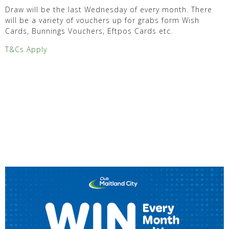
Draw will be the last Wednesday of every month. There
will be a variety of vouchers up for grabs form Wish
Cards, Bunnings Vouchers, Eftpos Cards etc.
T&Cs Apply