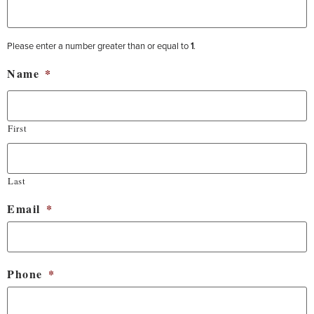
Please enter a number greater than or equal to
1
.
Name
*
First
Last
Email
*
Phone
*