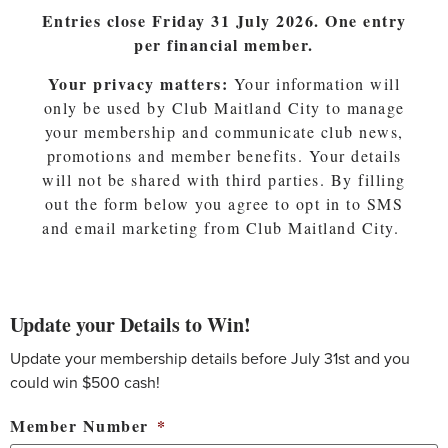
Entries close Friday 31 July 2026. One entry
per financial member.
Your privacy matters:
Your information will
only be used by Club Maitland City to manage
your membership and communicate club news,
promotions and member benefits. Your details
will not be shared with third parties. By filling
out the form below you agree to opt in to SMS
and email marketing from Club Maitland City.
Update your Details to Win!
Update your membership details before July 31st and you
could win $500 cash!
Member Number
*