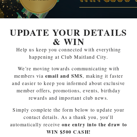
UPDATE YOUR DETAILS
& WIN
Help us keep you connected with everything
happening at Club Maitland City.
We’re moving towards communicating with
email and SMS
members via
, making it faster
and easier to keep you informed about exclusive
member offers, promotions, events, birthday
rewards and important club news.
Simply complete the form below to update your
contact details. As a thank you, you’ll
one entry into the draw to
automatically receive
WIN $500 CASH!