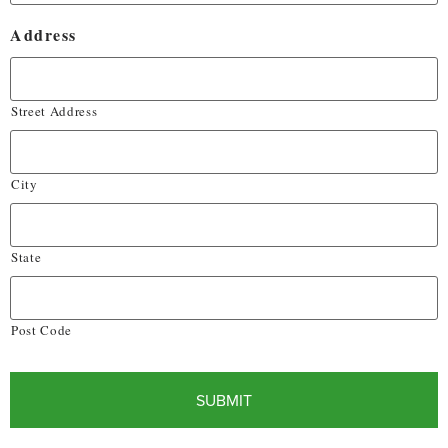
Address
Street Address
City
State
Post Code