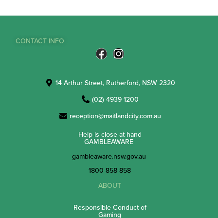
CONTACT INFO
14 Arthur Street, Rutherford, NSW 2320
(02) 4939 1200
reception@maitlandcity.com.au
Help is close at hand
GAMBLEAWARE
gambleaware.nsw.gov.au
1800 858 858
ABOUT
Responsible Conduct of
Gaming